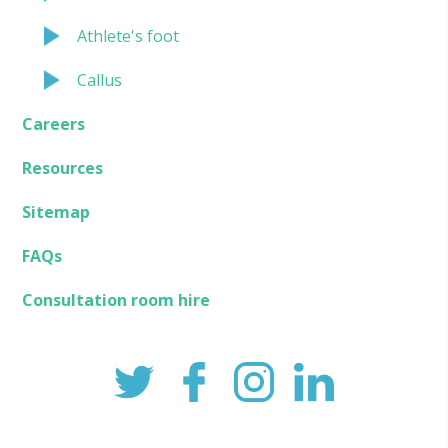
Athlete's foot
Callus
Careers
Resources
Sitemap
FAQs
Consultation room hire