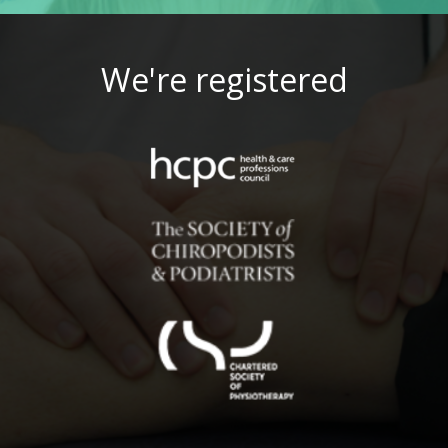
We're registered