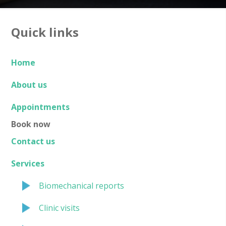
Quick links
Home
About us
Appointments
Book now
Contact us
Services
Biomechanical reports
Clinic visits