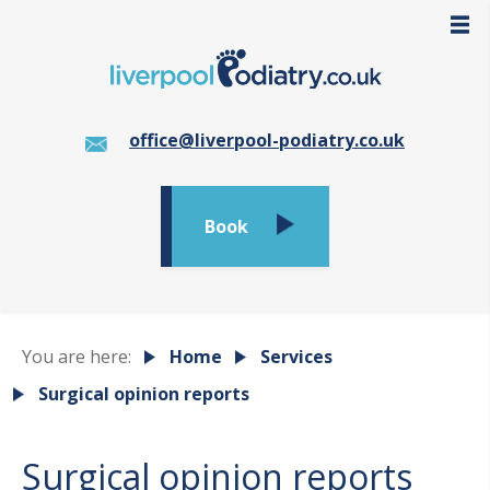
office@liverpool-podiatry.co.uk
Book
You are here:
Home
Services
Surgical opinion reports
Surgical opinion reports