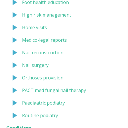
Foot health education
High risk management
Home visits
Medico-legal reports
Nail reconstruction
Nail surgery
Orthoses provision
PACT med fungal nail therapy
Paediaatric podiatry
Routine podiatry
Conditions