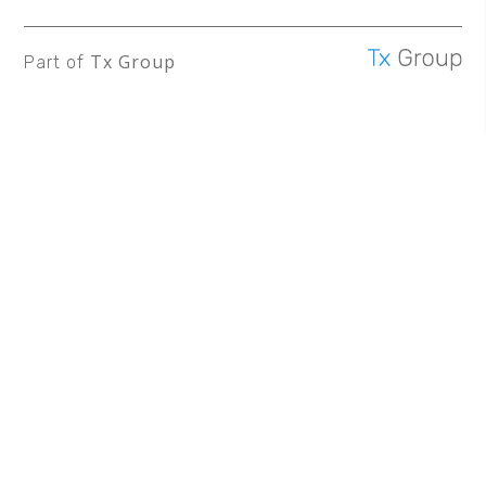
Tx Group
Part of