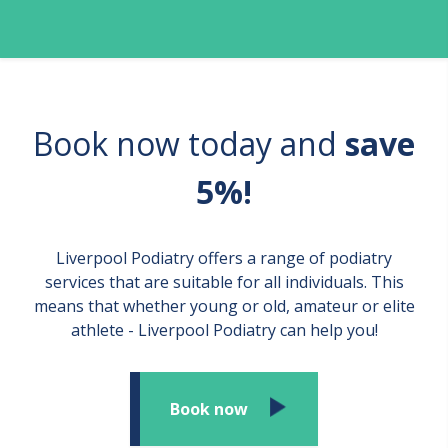
Book now today and
save
5%!
Liverpool Podiatry offers a range of podiatry
services that are suitable for all individuals. This
means that whether young or old, amateur or elite
athlete - Liverpool Podiatry can help you!
Book now