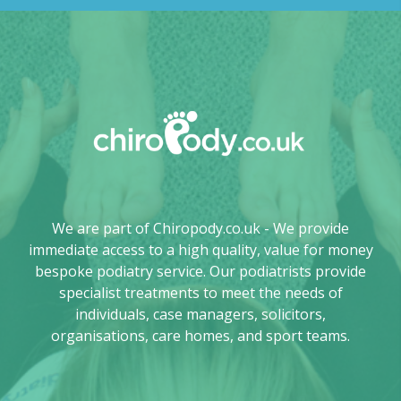
We are part of Chiropody.co.uk - We provide
immediate access to a high quality, value for money
bespoke podiatry service. Our podiatrists provide
specialist treatments to meet the needs of
individuals, case managers, solicitors,
organisations, care homes, and sport teams.