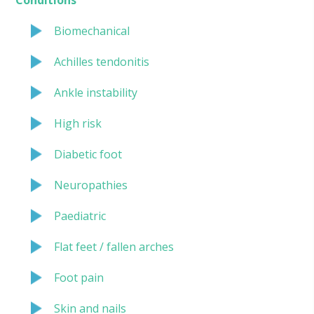
Biomechanical
Achilles tendonitis
Ankle instability
High risk
Diabetic foot
Neuropathies
Paediatric
Flat feet / fallen arches
Foot pain
Skin and nails