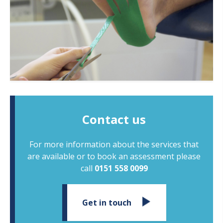
Contact us
For more information about the services that
are available or to book an assessment please
call
0151 558 0099
Get in touch