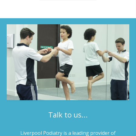
Talk to us...
Liverpool Podiatry is a leading provider of