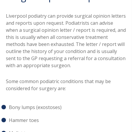
Liverpool podiatry can provide surgical opinion letters
and reports upon request. Podiatrists can advise
when a surgical opinion letter / report is required, and
this is usually when all conservative treatment
methods have been exhausted. The letter / report will
outline the history of your condition and is usually
sent to the GP requesting a referral for a consultation
with an appropriate surgeon.
Some common podiatric conditions that may be
considered for surgery are:
Bony lumps (exostoses)
Hammer toes