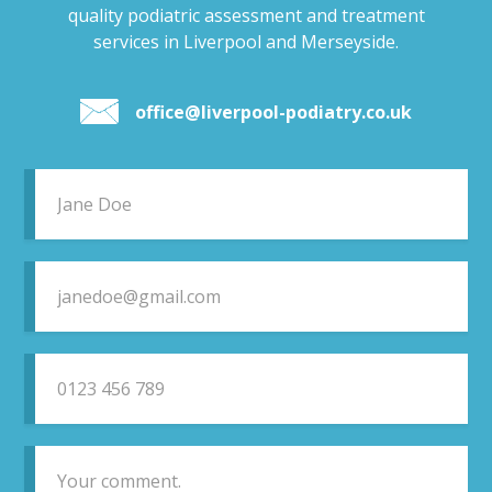
quality podiatric assessment and treatment
services in Liverpool and Merseyside.
office@liverpool-podiatry.co.uk