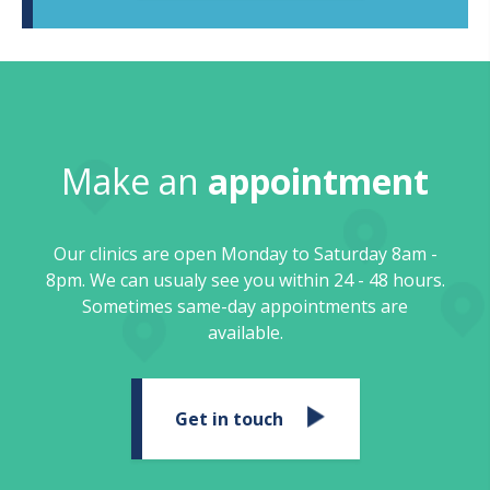
Make an
appointment
Our clinics are open Monday to Saturday 8am -
8pm. We can usualy see you within 24 - 48 hours.
Sometimes same-day appointments are
available.
Get in touch