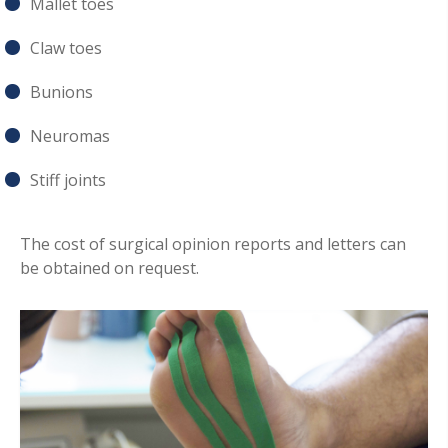
Mallet toes
Claw toes
Bunions
Neuromas
Stiff joints
The cost of surgical opinion reports and letters can
be obtained on request.