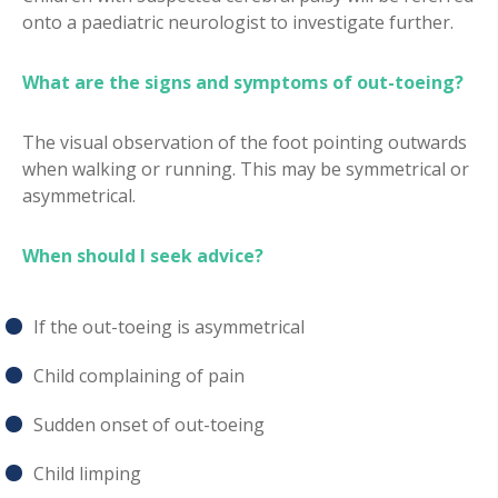
onto a paediatric neurologist to investigate further.
What are the signs and symptoms of out-toeing?
The visual observation of the foot pointing outwards
when walking or running. This may be symmetrical or
asymmetrical.
When should I seek advice?
If the out-toeing is asymmetrical
Child complaining of pain
Sudden onset of out-toeing
Child limping