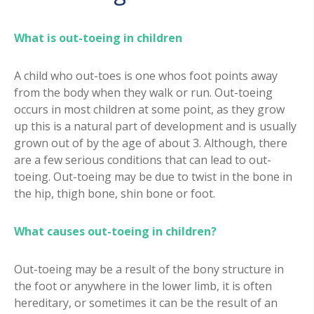
What is out-toeing in children
A child who out-toes is one whos foot points away
from the body when they walk or run. Out-toeing
occurs in most children at some point, as they grow
up this is a natural part of development and is usually
grown out of by the age of about 3. Although, there
are a few serious conditions that can lead to out-
toeing. Out-toeing may be due to twist in the bone in
the hip, thigh bone, shin bone or foot.
What causes out-toeing in children?
Out-toeing may be a result of the bony structure in
the foot or anywhere in the lower limb, it is often
hereditary, or sometimes it can be the result of an