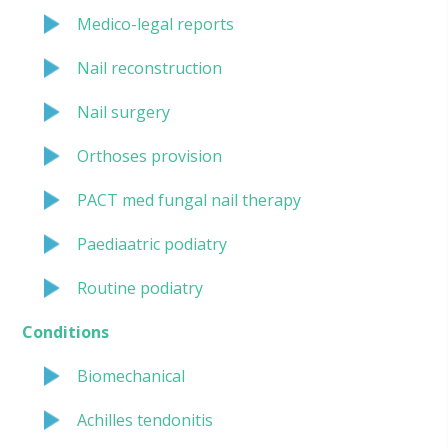
Medico-legal reports
Nail reconstruction
Nail surgery
Orthoses provision
PACT med fungal nail therapy
Paediaatric podiatry
Routine podiatry
Conditions
Biomechanical
Achilles tendonitis