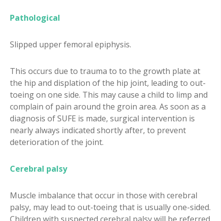
Pathological
Slipped upper femoral epiphysis.
This occurs due to trauma to to the growth plate at
the hip and displation of the hip joint, leading to out-
toeing on one side. This may cause a child to limp and
complain of pain around the groin area. As soon as a
diagnosis of SUFE is made, surgical intervention is
nearly always indicated shortly after, to prevent
deterioration of the joint.
Cerebral palsy
Muscle imbalance that occur in those with cerebral
palsy, may lead to out-toeing that is usually one-sided.
Children with suspected cerebral palsy will be referred