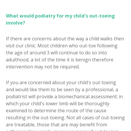
What would podiatry for my child's out-toeing
involve?
If there are concerns about the way a child walks then
visit our clinic. Most children who out-toe following
the age of around 3 will continue to do so into
adulthood, a lot of the time it is benign therefore
intervention may not be required.
If you are concerned about your child's out-toeing
and would like them to be seen by a professional, a
podiatrist will provide a biomechanical assessment; in
which your child's lower limb will be thoroughly
examined to determine the route of the cause
resulting in the out-toeing. Not all cases of out-toeing
are treatable, those that are may benefit from