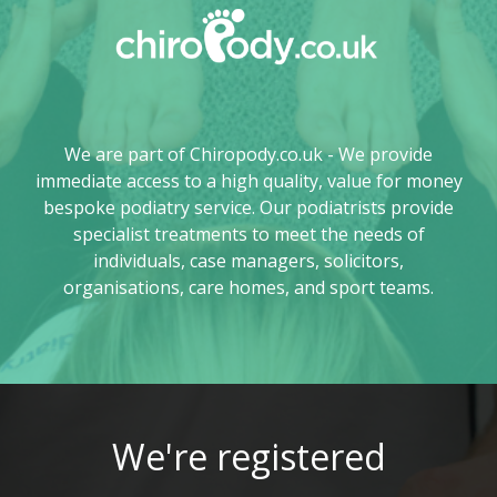
We are part of Chiropody.co.uk - We provide
immediate access to a high quality, value for money
bespoke podiatry service. Our podiatrists provide
specialist treatments to meet the needs of
individuals, case managers, solicitors,
organisations, care homes, and sport teams.
We're registered