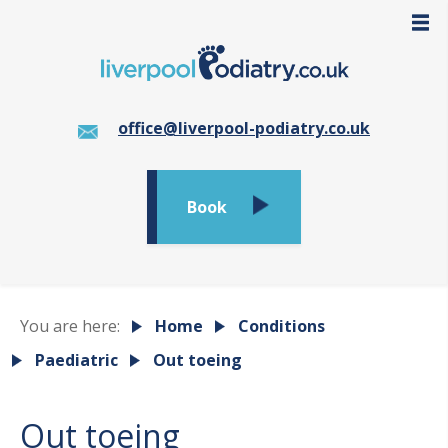
office@liverpool-podiatry.co.uk
Book
You are here:
Home
Conditions
Paediatric
Out toeing
Out toeing