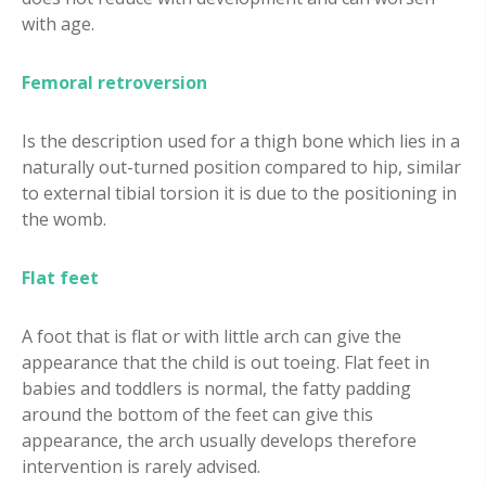
with age.
Femoral retroversion
Is the description used for a thigh bone which lies in a
naturally out-turned position compared to hip, similar
to external tibial torsion it is due to the positioning in
the womb.
Flat feet
A foot that is flat or with little arch can give the
appearance that the child is out toeing. Flat feet in
babies and toddlers is normal, the fatty padding
around the bottom of the feet can give this
appearance, the arch usually develops therefore
intervention is rarely advised.