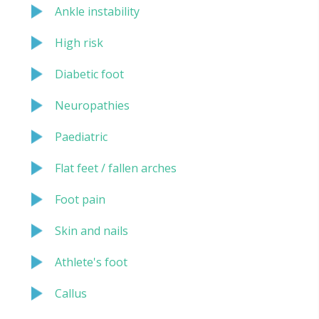
Ankle instability
High risk
Diabetic foot
Neuropathies
Paediatric
Flat feet / fallen arches
Foot pain
Skin and nails
Athlete's foot
Callus