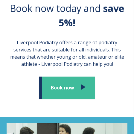
Book now today and
save
5%!
Liverpool Podiatry offers a range of podiatry
services that are suitable for all individuals. This
means that whether young or old, amateur or elite
athlete - Liverpool Podiatry can help you!
Book now