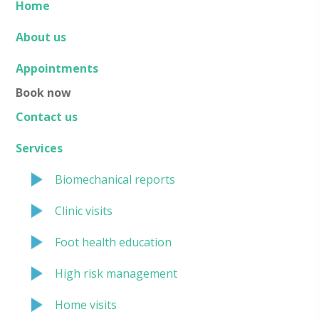
Home
About us
Appointments
Book now
Contact us
Services
Biomechanical reports
Clinic visits
Foot health education
High risk management
Home visits