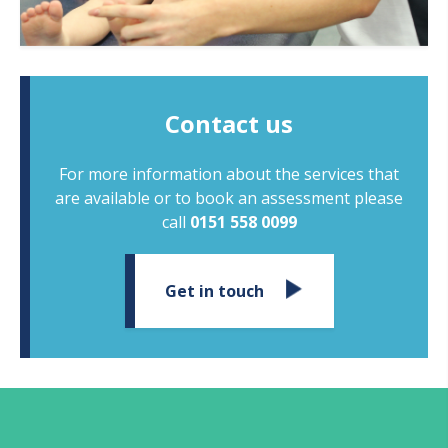
Contact us
For more information about the services that
are available or to book an assessment please
call
0151 558 0099
Get in touch