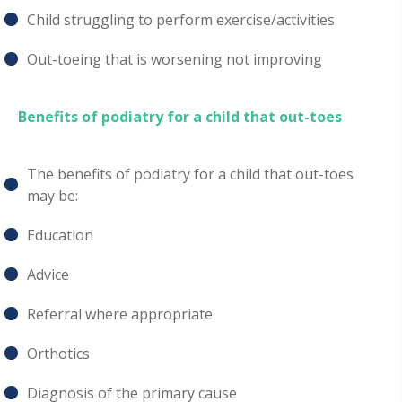
Child struggling to perform exercise/activities
Out-toeing that is worsening not improving
Benefits of podiatry for a child that out-toes
The benefits of podiatry for a child that out-toes
may be:
Education
Advice
Referral where appropriate
Orthotics
Diagnosis of the primary cause