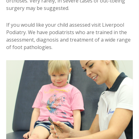
orthoses. Very rarely, in severe cases of out-toeing
surgery may be suggested.
If you would like your child assessed visit Liverpool
Podiatry. We have podiatrists who are trained in the
assessment, diagnosis and treatment of a wide range
of foot pathologies.