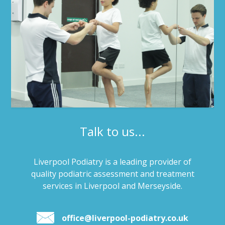
Talk to us...
Liverpool Podiatry is a leading provider of
quality podiatric assessment and treatment
services in Liverpool and Merseyside.
office@liverpool-podiatry.co.uk