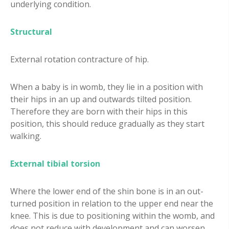
underlying condition.
Structural
External rotation contracture of hip.
When a baby is in womb, they lie in a position with
their hips in an up and outwards tilted position.
Therefore they are born with their hips in this
position, this should reduce gradually as they start
walking.
External tibial torsion
Where the lower end of the shin bone is in an out-
turned position in relation to the upper end near the
knee. This is due to positioning within the womb, and
does not reduce with development and can worsen