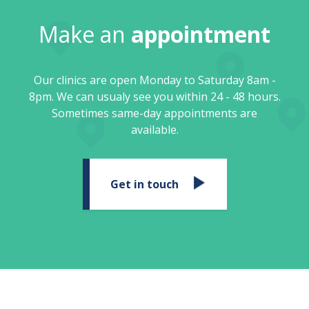
Make an
appointment
Our clinics are open Monday to Saturday 8am -
8pm. We can usualy see you within 24 - 48 hours.
Sometimes same-day appointments are
available.
Get in touch