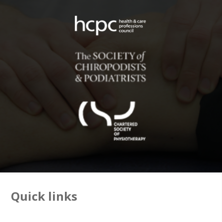
Quick links