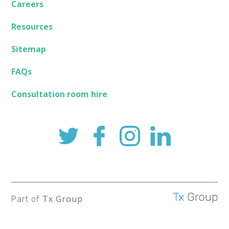
Careers
Resources
Sitemap
FAQs
Consultation room hire
Tx Group
Part of