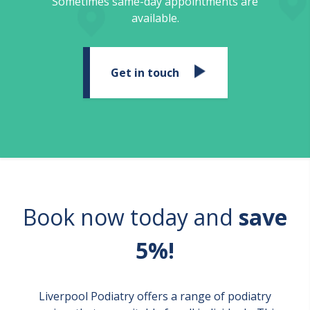
Sometimes same-day appointments are
available.
Get in touch
Book now today and
save
5%!
Liverpool Podiatry offers a range of podiatry